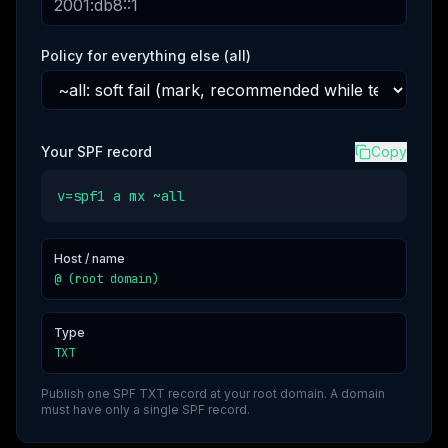
Policy for everything else (all)
Your SPF record
Copy
v=spf1 a mx ~all
Host / name
@ (root domain)
Type
TXT
Publish one SPF TXT record at your root domain. A domain
must have only a single SPF record.