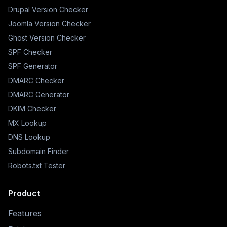
Drupal Version Checker
Joomla Version Checker
Ghost Version Checker
SPF Checker
SPF Generator
DMARC Checker
DMARC Generator
DKIM Checker
MX Lookup
DNS Lookup
Subdomain Finder
Robots.txt Tester
Product
Features