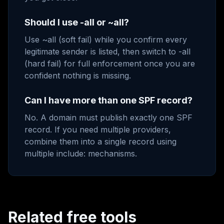
Should I use -all or ~all?
Use ~all (soft fail) while you confirm every
legitimate sender is listed, then switch to -all
(hard fail) for full enforcement once you are
confident nothing is missing.
Can I have more than one SPF record?
No. A domain must publish exactly one SPF
record. If you need multiple providers,
combine them into a single record using
multiple include: mechanisms.
Related free tools