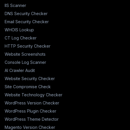
IIS Scanner
DNS Security Checker
Email Security Checker
WHOIS Lookup
CT Log Checker
HTTP Security Checker
Website Screenshots
Console Log Scanner
AI Crawler Audit
Website Security Checker
Site Compromise Check
Website Technology Checker
WordPress Version Checker
WordPress Plugin Checker
WordPress Theme Detector
Magento Version Checker