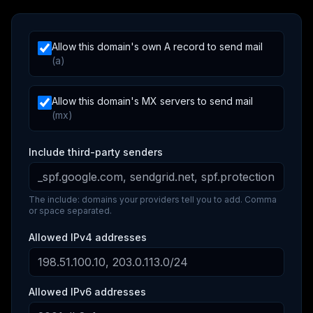
Allow this domain's own A record to send mail
(a)
Allow this domain's MX servers to send mail
(mx)
Include third-party senders
The include: domains your providers tell you to add. Comma
or space separated.
Allowed IPv4 addresses
Allowed IPv6 addresses