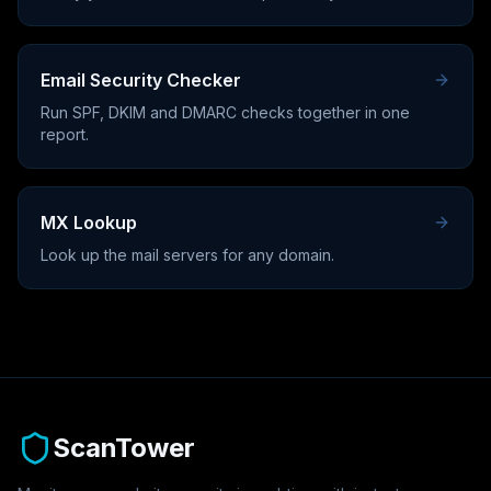
Email Security Checker
Run SPF, DKIM and DMARC checks together in one
report.
MX Lookup
Look up the mail servers for any domain.
ScanTower