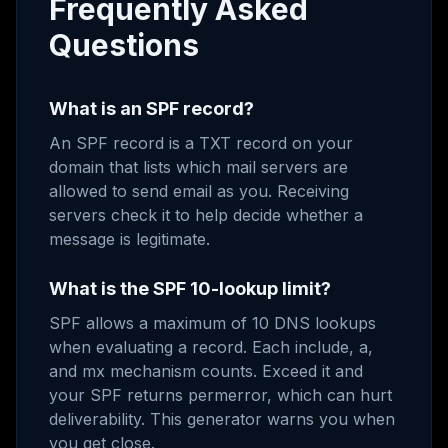
Frequently Asked
Questions
What is an SPF record?
An SPF record is a TXT record on your
domain that lists which mail servers are
allowed to send email as you. Receiving
servers check it to help decide whether a
message is legitimate.
What is the SPF 10-lookup limit?
SPF allows a maximum of 10 DNS lookups
when evaluating a record. Each include, a,
and mx mechanism counts. Exceed it and
your SPF returns permerror, which can hurt
deliverability. This generator warns you when
you get close.