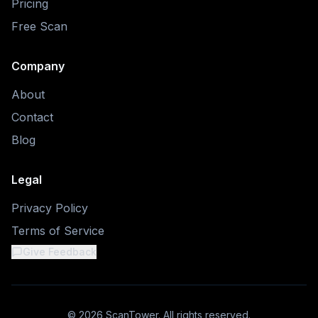
Pricing
Free Scan
Company
About
Contact
Blog
Legal
Privacy Policy
Terms of Service
Give Feedback
©
2026
ScanTower. All rights reserved.