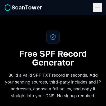
ScanTower
Free SPF Record
Generator
Build a valid SPF TXT record in seconds. Add
your sending sources, third-party includes and IP
addresses, choose a fail policy, and copy it
straight into your DNS. No signup required.