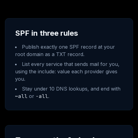
SPF in three rules
Publish exactly one SPF record at your
root domain as a TXT record.
List every service that sends mail for you,
using the include: value each provider gives
you.
Stay under 10 DNS lookups, and end with
~all
or
-all
.