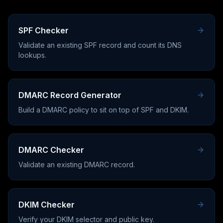
SPF Checker
Validate an existing SPF record and count its DNS
lookups.
DMARC Record Generator
Build a DMARC policy to sit on top of SPF and DKIM.
DMARC Checker
Validate an existing DMARC record.
DKIM Checker
Verify your DKIM selector and public key.