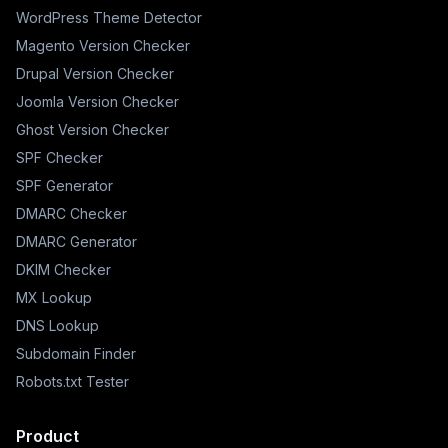
WordPress Theme Detector
Magento Version Checker
Drupal Version Checker
Joomla Version Checker
Ghost Version Checker
SPF Checker
SPF Generator
DMARC Checker
DMARC Generator
DKIM Checker
MX Lookup
DNS Lookup
Subdomain Finder
Robots.txt Tester
Product