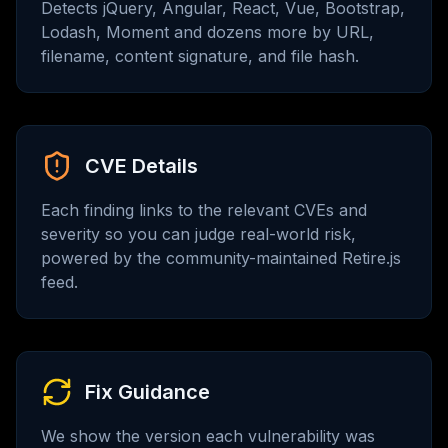
Detects jQuery, Angular, React, Vue, Bootstrap,
Lodash, Moment and dozens more by URL,
filename, content signature, and file hash.
CVE Details
Each finding links to the relevant CVEs and
severity so you can judge real-world risk,
powered by the community-maintained Retire.js
feed.
Fix Guidance
We show the version each vulnerability was