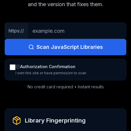
and the version that fixes them.
https://
Scan JavaScript Libraries
Authorization Confirmation
I own this site or have permission to scan
No credit card required • Instant results
Library Fingerprinting