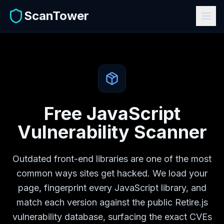
ScanTower
Free JavaScript
Vulnerability Scanner
Outdated front-end libraries are one of the most
common ways sites get hacked. We load your
page, fingerprint every JavaScript library, and
match each version against the public Retire.js
vulnerability database, surfacing the exact CVEs