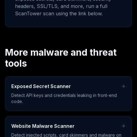
headers, SSL/TLS, and more, run a full
ScanTower scan using the link below.
More malware and threat
tools
Exposed Secret Scanner
Detect API keys and credentials leaking in front-end
code.
Website Malware Scanner
Detect injected scripts, card skimmers and malware on