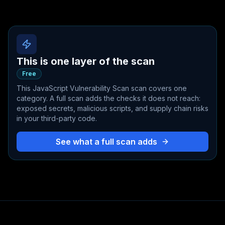
This is one layer of the scan
Free
This
JavaScript Vulnerability Scan
scan covers one
category. A full scan adds the checks it does not reach:
exposed secrets, malicious scripts, and supply chain risks
in your third-party code.
See what a full scan adds