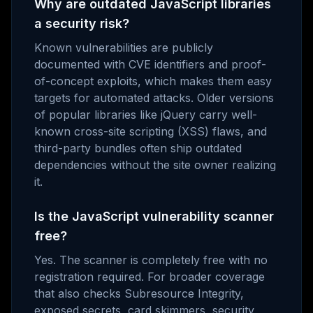
Why are outdated JavaScript libraries
a security risk?
Known vulnerabilities are publicly
documented with CVE identifiers and proof-
of-concept exploits, which makes them easy
targets for automated attacks. Older versions
of popular libraries like jQuery carry well-
known cross-site scripting (XSS) flaws, and
third-party bundles often ship outdated
dependencies without the site owner realizing
it.
Is the JavaScript vulnerability scanner
free?
Yes. The scanner is completely free with no
registration required. For broader coverage
that also checks Subresource Integrity,
exposed secrets, card skimmers, security