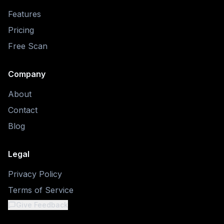
Features
Pricing
Free Scan
Company
About
Contact
Blog
Legal
Privacy Policy
Terms of Service
Give Feedback