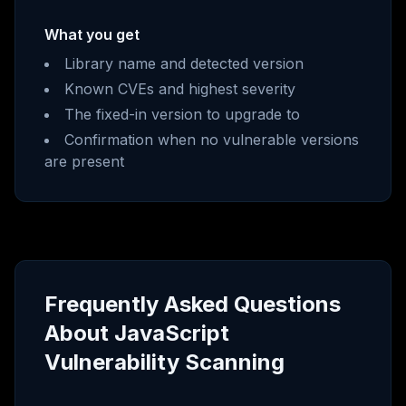
What you get
Library name and detected version
Known CVEs and highest severity
The fixed-in version to upgrade to
Confirmation when no vulnerable versions
are present
Frequently Asked Questions
About JavaScript
Vulnerability Scanning