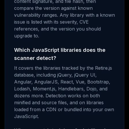
content signature, and file hash, then
compare the version against known
vulnerability ranges. Any library with a known
issue is listed with its severity, CVE
references, and the version you should
upgrade to.
Which JavaScript libraries does the
scanner detect?
It covers the libraries tracked by the Retire.js
database, including jQuery, jQuery UI,
Angular, AngularJS, React, Vue, Bootstrap,
Lodash, Moment.js, Handlebars, Dojo, and
dozens more. Detection works on both
minified and source files, and on libraries
loaded from a CDN or bundled into your own
JavaScript.