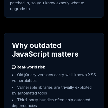
patched in, so you know exactly what to
upgrade to.
Why outdated
JavaScript matters
Real-world risk
Old jQuery versions carry well-known XSS
vulnerabilities
Vulnerable libraries are trivially exploited
by automated tools
Third-party bundles often ship outdated
dependencies