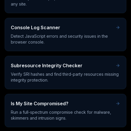
any site.
Console Log Scanner
Detect JavaScript errors and security issues in the
browser console.
Subresource Integrity Checker
Verify SRI hashes and find third-party resources missing
integrity protection.
Is My Site Compromised?
Run a full-spectrum compromise check for malware,
skimmers and intrusion signs.