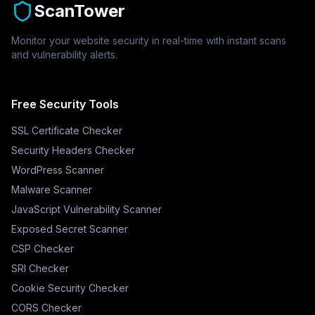
ScanTower
Monitor your website security in real-time with instant scans
and vulnerability alerts.
Free Security Tools
SSL Certificate Checker
Security Headers Checker
WordPress Scanner
Malware Scanner
JavaScript Vulnerability Scanner
Exposed Secret Scanner
CSP Checker
SRI Checker
Cookie Security Checker
CORS Checker