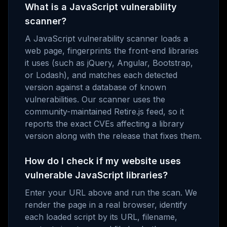
What is a JavaScript vulnerability
scanner?
A JavaScript vulnerability scanner loads a
web page, fingerprints the front-end libraries
it uses (such as jQuery, Angular, Bootstrap,
or Lodash), and matches each detected
version against a database of known
vulnerabilities. Our scanner uses the
community-maintained Retire.js feed, so it
reports the exact CVEs affecting a library
version along with the release that fixes them.
How do I check if my website uses
vulnerable JavaScript libraries?
Enter your URL above and run the scan. We
render the page in a real browser, identify
each loaded script by its URL, filename,